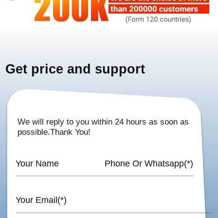
Get price and support
We will reply to you within 24 hours as soon as
possible.Thank You!