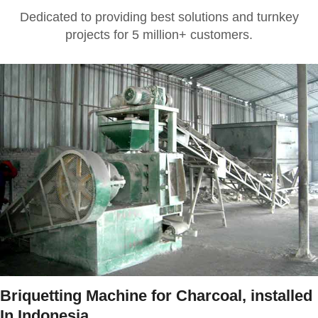
Dedicated to providing best solutions and turnkey
projects for 5 million+ customers.
Briquetting Machine for Charcoal, installed
In Indonesia