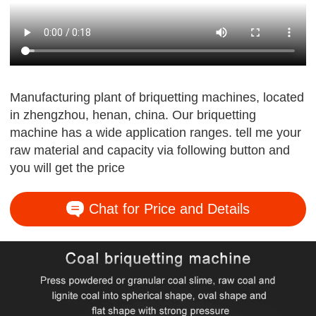
Manufacturing plant of briquetting machines, located
in zhengzhou, henan, china. Our briquetting
machine has a wide application ranges. tell me your
raw material and capacity via following button and
you will get the price
Chat for Price and Details