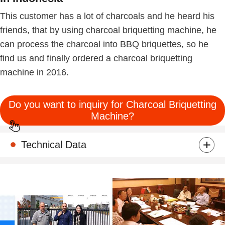
This customer has a lot of charcoals and he heard his
friends, that by using charcoal briquetting machine, he
can process the charcoal into BBQ briquettes, so he
find us and finally ordered a charcoal briquetting
machine in 2016.
Do you want to inquiry for Charcoal Briquetting
Machine?
Technical Data