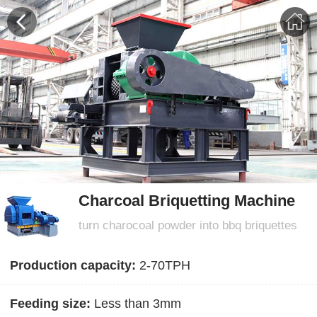
Charcoal Briquetting Machine
turn charocoal powder into bbq briquettes
Production capacity:
2-70TPH
Feeding size:
Less than 3mm