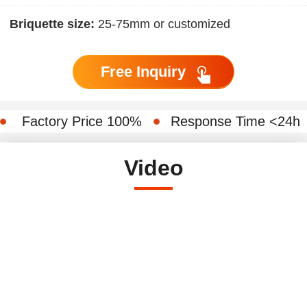
Briquette size:
25-75mm or customized
Free Inquiry
Factory Price 100%
Response Time <24h
Video