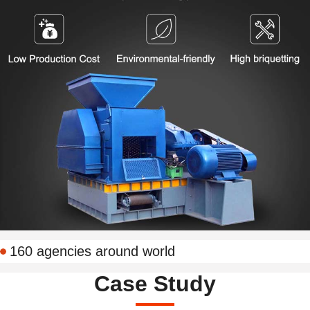
160 agencies around world
Case Study